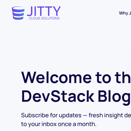
Why J
Skip to main content
Welcome to t
DevStack Blog
Subscribe for updates — fresh insight de
to your inbox once a month.