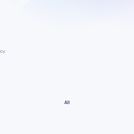
icy.
All