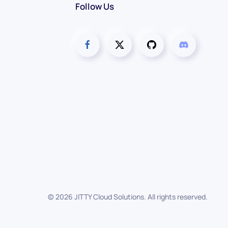
Follow Us
©
2026
JITTY Cloud Solutions. All rights reserved.