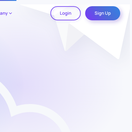
any
Login
Sign Up