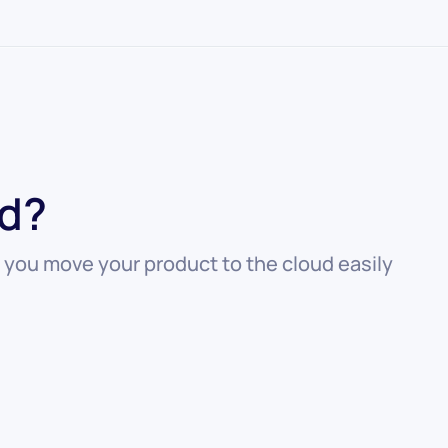
ed?
 you move your product to the cloud easily