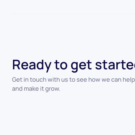
Ready to get start
Get in touch with us to see how we can help
and make it grow.