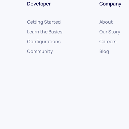
Developer
Company
Getting Started
About
Learn the Basics
Our Story
Configurations
Careers
Community
Blog