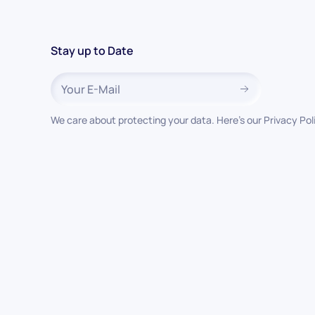
Stay up to Date
We care about protecting your data. Here’s our Privacy Pol