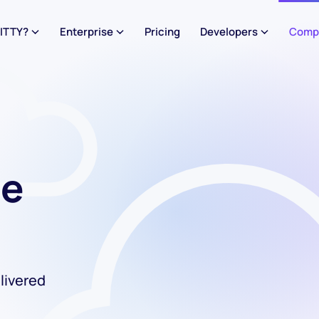
ITTY?
Enterprise
Pricing
Developers
Comp
he
livered