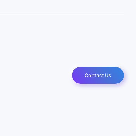
Contact Us