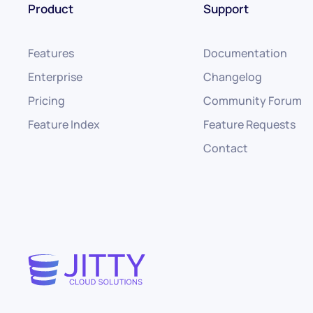
Product
Support
Features
Documentation
Enterprise
Changelog
Pricing
Community Forum
Feature Index
Feature Requests
Contact